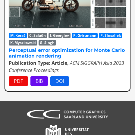
M. Korać
C. Salaün
I. Georgiev
P. Grittmann
P. Slusallek
K. Myszkowski
G. Singh
Perceptual error optimization for Monte Carlo
animation rendering
Publication Type: Article,
ACM SIGGRAPH Asia 2023
Conference Proceedings
PDF
BIB
DOI