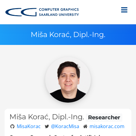
Miša Korać, Dipl.-Ing.
Miša Korać, Dipl.-Ing.
Researcher
MisaKorac
@KoracMisa
misakorac.com