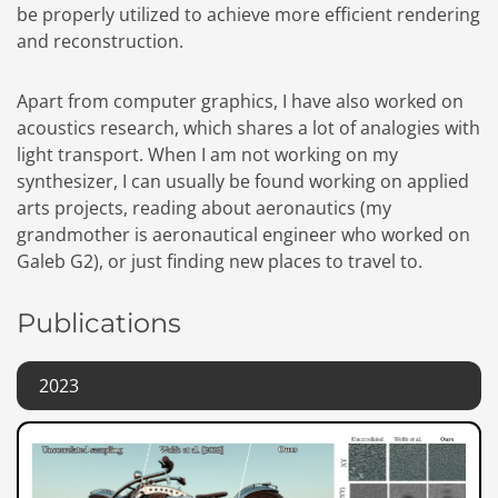
be properly utilized to achieve more efficient rendering
and reconstruction.
Apart from computer graphics, I have also worked on
acoustics research, which shares a lot of analogies with
light transport. When I am not working on my
synthesizer, I can usually be found working on applied
arts projects, reading about aeronautics (my
grandmother is aeronautical engineer who worked on
Galeb G2), or just finding new places to travel to.
Publications
2023