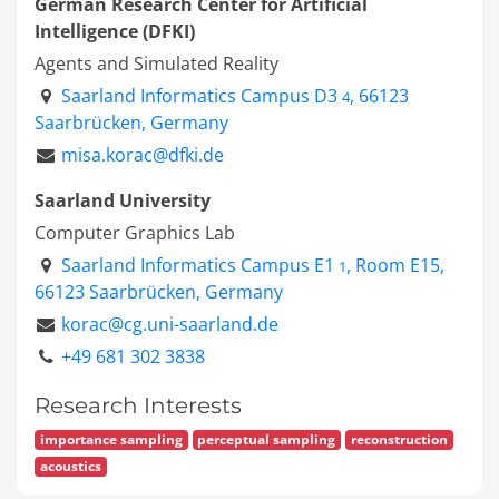
German Research Center for Artificial
Intelligence (DFKI)
Agents and Simulated Reality
Saarland Informatics Campus D3
, 66123
4
Saarbrücken, Germany
misa.korac@dfki.de
Saarland University
Computer Graphics Lab
Saarland Informatics Campus E1
, Room E15,
1
66123 Saarbrücken, Germany
korac@cg.uni-saarland.de
+49 681 302 3838
Research Interests
importance sampling
perceptual sampling
reconstruction
acoustics