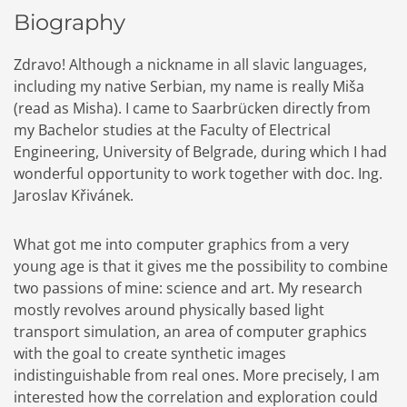
Biography
Zdravo! Although a nickname in all slavic languages,
including my native Serbian, my name is really Miša
(read as Misha). I came to Saarbrücken directly from
my Bachelor studies at the Faculty of Electrical
Engineering, University of Belgrade, during which I had
wonderful opportunity to work together with doc. Ing.
Jaroslav Křivánek.
What got me into computer graphics from a very
young age is that it gives me the possibility to combine
two passions of mine: science and art. My research
mostly revolves around physically based light
transport simulation, an area of computer graphics
with the goal to create synthetic images
indistinguishable from real ones. More precisely, I am
interested how the correlation and exploration could