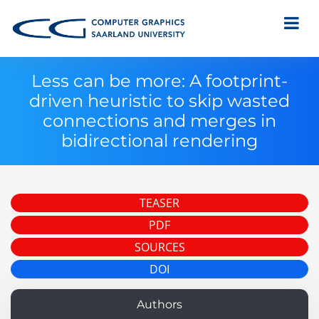
Less can be more: A footprint-
driven heuristic to skip wasted
connections and merges in
bidirectional rendering
TEASER
PDF
SOURCES
DOI
Authors