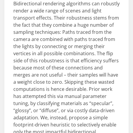
Bidirectional rendering algorithms can robustly
render a wide range of scenes and light
transport effects. Their robustness stems from
the fact that they combine a huge number of
sampling techniques: Paths traced from the
camera are combined with paths traced from
the lights by connecting or merging their
vertices in all possible combinations. The flip
side of this robustness is that efficiency suffers
because most of these connections and
merges are not useful – their samples will have
a weight close to zero. Skipping these wasted
computations is hence desirable. Prior work
has attempted this via manual parameter
tuning, by classifying materials as “specular”,
“glossy”, or “diffuse”, or via costly data-driven
adaptation. We, instead, propose a simple
footprint-driven heuristic to selectively enable
only the most impactful bidirectional