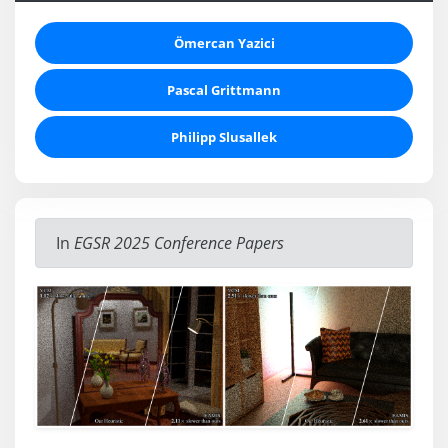
Ömercan Yazici
Pascal Grittmann
Philipp Slusallek
In
EGSR 2025 Conference Papers