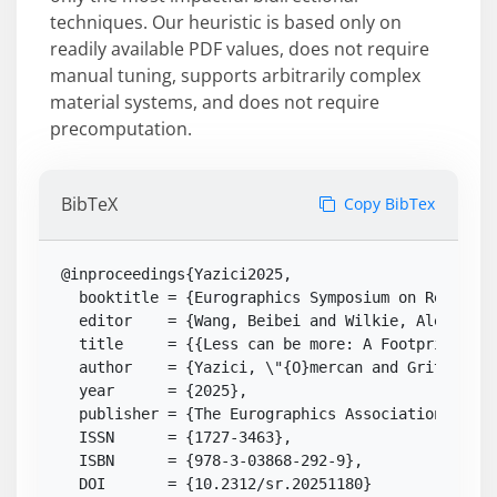
techniques. Our heuristic is based only on
readily available PDF values, does not require
manual tuning, supports arbitrarily complex
material systems, and does not require
precomputation.
BibTeX
Copy BibTex
@inproceedings{Yazici2025,

  booktitle = {Eurographics Symposium on Rendering
  editor    = {Wang, Beibei and Wilkie, Alexander}
  title     = {{Less can be more: A Footprint-dri
  author    = {Yazici, \"{O}mercan and Grittmann,
  year      = {2025},

  publisher = {The Eurographics Association},

  ISSN      = {1727-3463},

  ISBN      = {978-3-03868-292-9},

  DOI       = {10.2312/sr.20251180}
