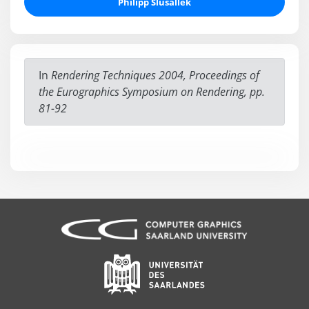
Philipp Slusallek
In
Rendering Techniques 2004, Proceedings of
the Eurographics Symposium on Rendering, pp.
81-92