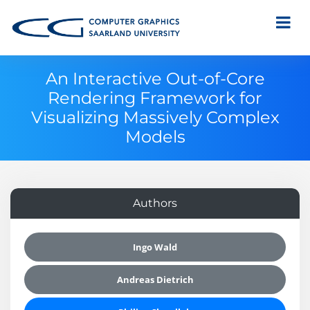
An Interactive Out-of-Core
Rendering Framework for
Visualizing Massively Complex
Models
Authors
Ingo Wald
Andreas Dietrich