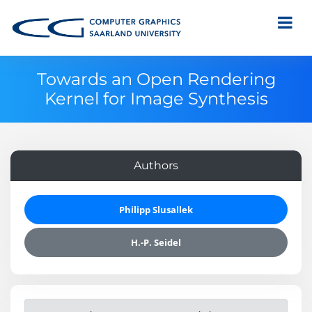
Towards an Open Rendering
Kernel for Image Synthesis
Authors
Philipp Slusallek
H.-P. Seidel