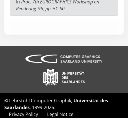
In
Proc. 7th EUROGRAPHICS Workshop on
Rendering '96, pp. 51-60
© Lehrstuhl Computer Graphik,
Universität des
Saarlandes
, 1999-2026.
Privacy Policy
Legal Notice