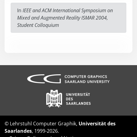
In
IEEE and ACM International Symposium on
Mixed and Augmented Reality ISMAR 2004,
Student Colloquium
© Lehrstuhl Computer Graphik,
Universität des
Saarlandes
, 1999-2026.