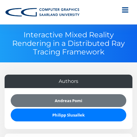
Interactive Mixed Reality
Rendering in a Distributed Ray
Tracing Framework
Authors
Andreas Pomi
Philipp Slusallek