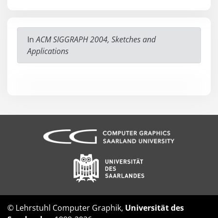
In
ACM SIGGRAPH 2004, Sketches and
Applications
© Lehrstuhl Computer Graphik,
Universität des