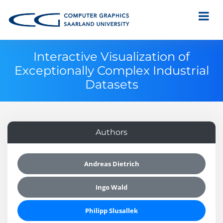
Interactive Visualization of
Exceptionally Complex Industrial
Datasets
Authors
Andreas Dietrich
Ingo Wald
Philipp Slusallek