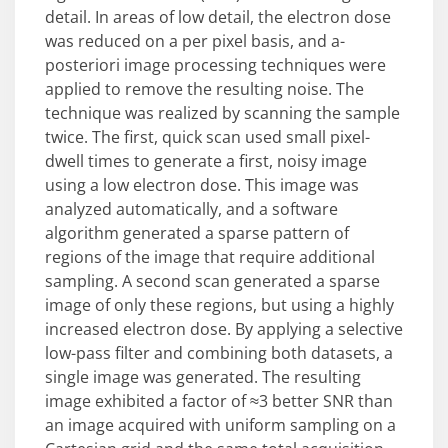
detail. In areas of low detail, the electron dose
was reduced on a per pixel basis, and a-
posteriori image processing techniques were
applied to remove the resulting noise. The
technique was realized by scanning the sample
twice. The first, quick scan used small pixel-
dwell times to generate a first, noisy image
using a low electron dose. This image was
analyzed automatically, and a software
algorithm generated a sparse pattern of
regions of the image that require additional
sampling. A second scan generated a sparse
image of only these regions, but using a highly
increased electron dose. By applying a selective
low-pass filter and combining both datasets, a
single image was generated. The resulting
image exhibited a factor of ≈3 better SNR than
an image acquired with uniform sampling on a