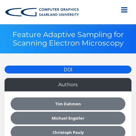
Feature Adaptive Sampling for
Scanning Electron Microscopy
DOI
Authors
Tim Dahmen
Michael Engstler
Christoph Pauly