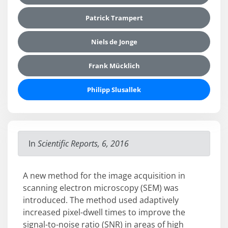
Patrick Trampert
Niels de Jonge
Frank Mücklich
Philipp Slusallek
In
Scientific Reports, 6, 2016
A new method for the image acquisition in
scanning electron microscopy (SEM) was
introduced. The method used adaptively
increased pixel-dwell times to improve the
signal-to-noise ratio (SNR) in areas of high