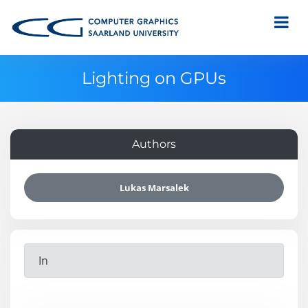
Lighting on GPUs
Authors
Lukas Marsalek
In