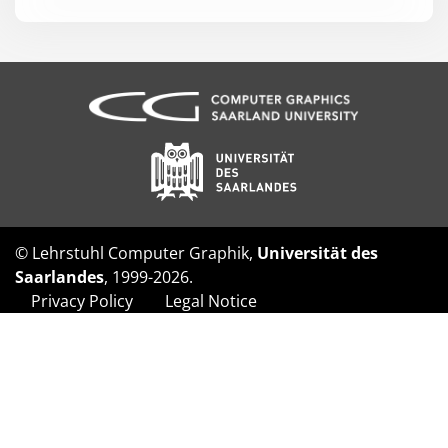
© Lehrstuhl Computer Graphik,
Universität des
Saarlandes
, 1999-2026.
Privacy Policy
Legal Notice