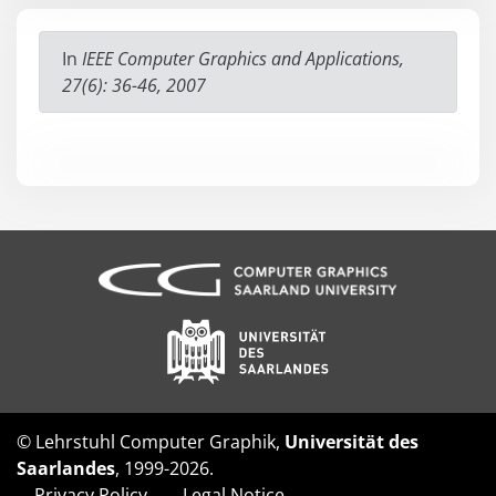
In
IEEE Computer Graphics and Applications,
27(6): 36-46, 2007
© Lehrstuhl Computer Graphik,
Universität des
Saarlandes
, 1999-2026.
Privacy Policy
Legal Notice