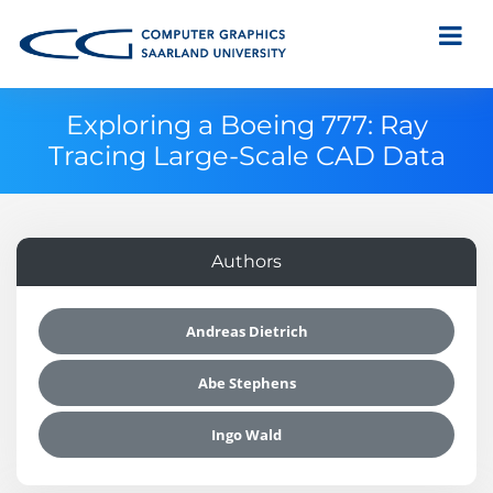
Exploring a Boeing 777: Ray
Tracing Large-Scale CAD Data
Authors
Andreas Dietrich
Abe Stephens
Ingo Wald