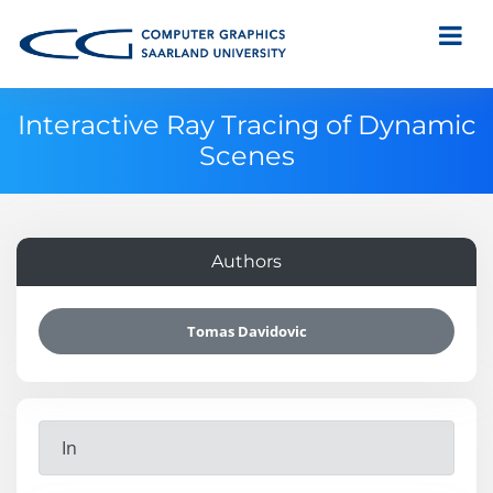
Interactive Ray Tracing of Dynamic
Scenes
Authors
Tomas Davidovic
In