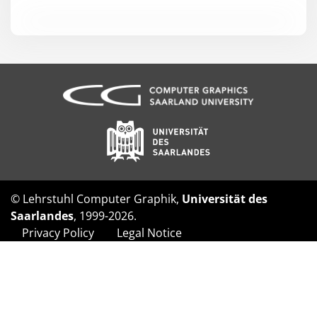
© Lehrstuhl Computer Graphik,
Universität des
Saarlandes
, 1999-2026.
Privacy Policy
Legal Notice