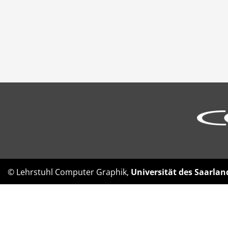
© Lehrstuhl Computer Graphik,
Universität des Saarlan