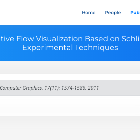
Home
People
Publ
ctive Flow Visualization Based on Schl
Experimental Techniques
d Computer Graphics, 17(11): 1574-1586, 2011