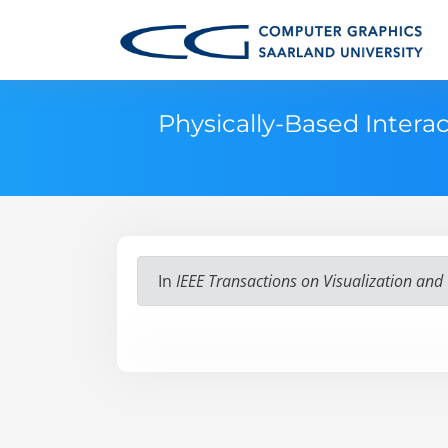
Physically-Based Intera
In
IEEE Transactions on Visualization an