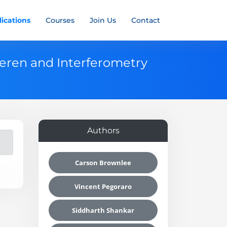
ications
Courses
Join Us
Contact
ieren and Interferometry
Authors
Carson Brownlee
Vincent Pegoraro
Siddharth Shankar