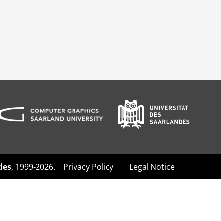
des
, 1999-2026.
Privacy Policy
Legal Notice