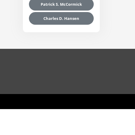
Patrick S. McCormick
Charles D. Hansen